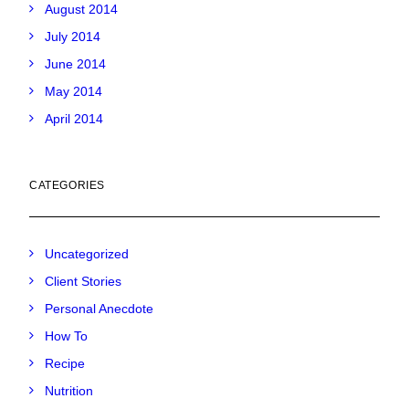
August 2014
July 2014
June 2014
May 2014
April 2014
CATEGORIES
Uncategorized
Client Stories
Personal Anecdote
How To
Recipe
Nutrition