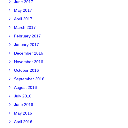
June 2017
May 2017
April 2017
March 2017
February 2017
January 2017
December 2016
November 2016
October 2016
September 2016
August 2016
July 2016
June 2016
May 2016
April 2016