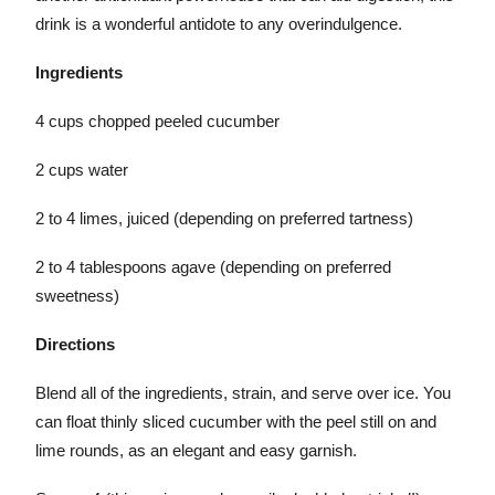
drink is a wonderful antidote to any overindulgence.
Ingredients
4 cups chopped peeled cucumber
2 cups water
2 to 4 limes, juiced (depending on preferred tartness)
2 to 4 tablespoons agave (depending on preferred
sweetness)
Directions
Blend all of the ingredients, strain, and serve over ice. You
can float thinly sliced cucumber with the peel still on and
lime rounds, as an elegant and easy garnish.