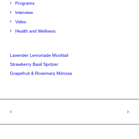
Programs
Interview
Video
Health and Wellness
Lavender Lemonade Mocktail
Strawberry Basil Spritzer
Grapefruit & Rosemary Mimosa