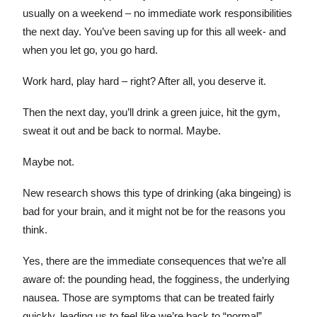
usually on a weekend – no immediate work responsibilities
the next day. You’ve been saving up for this all week- and
when you let go, you go hard.
Work hard, play hard – right? After all, you deserve it.
Then the next day, you’ll drink a green juice, hit the gym,
sweat it out and be back to normal. Maybe.
Maybe not.
New research shows this type of drinking (aka bingeing) is
bad for your brain, and it might not be for the reasons you
think.
Yes, there are the immediate consequences that we’re all
aware of: the pounding head, the fogginess, the underlying
nausea. Those are symptoms that can be treated fairly
quickly, leading us to feel like we’re back to “normal”