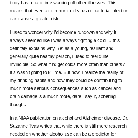
body has a hard time warding off other illnesses. This
means that even a common cold virus or bacterial infection
can cause a greater risk.
I used to wonder why I’d become rundown and why it
always seemed like I was always fighting a cold … this
definitely explains why. Yet as a young, resilient and
generally quite healthy person, I used to feel quite
invincible. So what if I’d get colds more often than others?
It’s wasn’t going to kill me. But now, I realize the reality of
my drinking habits and how they could be contributing to
much more serious consequences such as cancer and
brain damage is a much more, dare I say it, sobering
thought.
In a NIAA publication on alcohol and Alzheimer disease, Dr.
Suzanne Tyas writes that while there is still more research
needed on whether alcohol use can be a predictor for