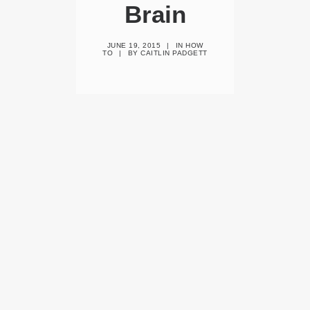
Brain
JUNE 19, 2015
|
IN
HOW
TO
|
BY
CAITLIN PADGETT