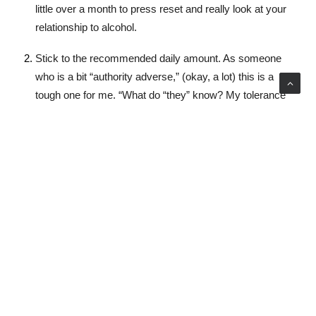
little over a month to press reset and really look at your
relationship to alcohol.
Stick to the recommended daily amount. As someone
who is a bit “authority adverse,” (okay, a lot) this is a
tough one for me. “What do “they” know? My tolerance
is great!” Sound familiar? Well, just because I could hold
my alcohol didn’t mean it wasn’t harming my body and
brain. The government guidelines are there for a reason.
The reason isn’t a Big Brotherish buzzkill, it’s because
drinking more than the recommended amount has been
shown to have serious health risks. So ladies, that
means no more than 4 standard sized drinks in the span
of 4 hours.
Pace yourself (bye bye bingeing): Alternate one
alcoholic drink with two non-alcoholic drinks.
Experiment with different drinking behaviours. If you feel