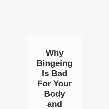
Why
Bingeing
Is Bad
For Your
Body
and