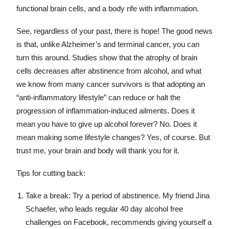
functional brain cells, and a body rife with inflammation.
See, regardless of your past, there is hope! The good news
is that, unlike Alzheimer’s and terminal cancer, you can
turn this around. Studies show that the atrophy of brain
cells decreases after abstinence from alcohol, and what
we know from many cancer survivors is that adopting an
“anti-inflammatory lifestyle” can reduce or halt the
progression of inflammation-induced ailments. Does it
mean you have to give up alcohol forever? No. Does it
mean making some lifestyle changes? Yes, of course. But
trust me, your brain and body will thank you for it.
Tips for cutting back:
Take a break: Try a period of abstinence. My friend Jina
Schaefer, who leads regular 40 day alcohol free
challenges on Facebook, recommends giving yourself a