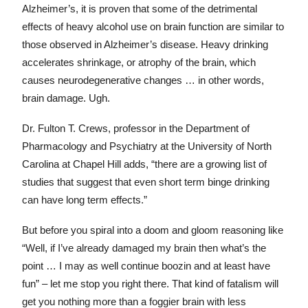
Alzheimer’s, it is proven that some of the detrimental
effects of heavy alcohol use on brain function are similar to
those observed in Alzheimer’s disease. Heavy drinking
accelerates shrinkage, or atrophy of the brain, which
causes neurodegenerative changes … in other words,
brain damage. Ugh.
Dr. Fulton T. Crews, professor in the Department of
Pharmacology and Psychiatry at the University of North
Carolina at Chapel Hill adds, “there are a growing list of
studies that suggest that even short term binge drinking
can have long term effects.”
But before you spiral into a doom and gloom reasoning like
“Well, if I’ve already damaged my brain then what’s the
point … I may as well continue boozin and at least have
fun” – let me stop you right there. That kind of fatalism will
get you nothing more than a foggier brain with less