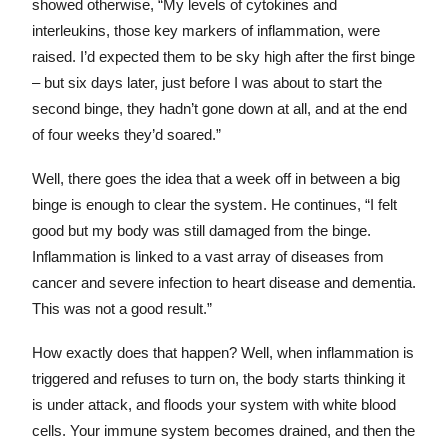
showed otherwise, “My levels of cytokines and
interleukins, those key markers of inflammation, were
raised. I’d expected them to be sky high after the first binge
– but six days later, just before I was about to start the
second binge, they hadn’t gone down at all, and at the end
of four weeks they’d soared.”
Well, there goes the idea that a week off in between a big
binge is enough to clear the system. He continues, “I felt
good but my body was still damaged from the binge.
Inflammation is linked to a vast array of diseases from
cancer and severe infection to heart disease and dementia.
This was not a good result.”
How exactly does that happen? Well, when inflammation is
triggered and refuses to turn on, the body starts thinking it
is under attack, and floods your system with white blood
cells. Your immune system becomes drained, and then the