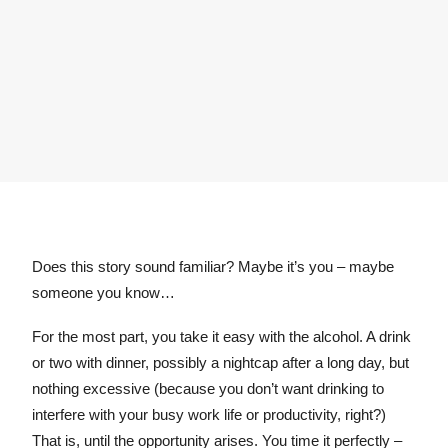
Does this story sound familiar? Maybe it’s you – maybe
someone you know…
For the most part, you take it easy with the alcohol. A drink
or two with dinner, possibly a nightcap after a long day, but
nothing excessive (because you don’t want drinking to
interfere with your busy work life or productivity, right?)
That is, until the opportunity arises. You time it perfectly –