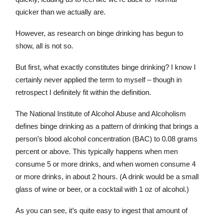
quicker than we actually are.
However, as research on binge drinking has begun to
show, all is not so.
But first, what exactly constitutes binge drinking? I know I
certainly never applied the term to myself – though in
retrospect I definitely fit within the definition.
The National Institute of Alcohol Abuse and Alcoholism
defines binge drinking as a pattern of drinking that brings a
person’s blood alcohol concentration (BAC) to 0.08 grams
percent or above. This typically happens when men
consume 5 or more drinks, and when women consume 4
or more drinks, in about 2 hours. (A drink would be a small
glass of wine or beer, or a cocktail with 1 oz of alcohol.)
As you can see, it’s quite easy to ingest that amount of