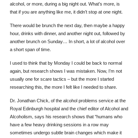
alcohol, or more, during a big night out. What’s more, is
that if you are anything like me, it didn’t stop at one night.
There would be brunch the next day, then maybe a happy
hour, drinks with dinner, and another night out, followed by
another brunch on Sunday… In short, a lot of alcohol over
a short span of time.
I used to think that by Monday I could be back to normal
again, but research shows I was mistaken. Now, I’m not
usually one for scare tactics – but the more I started
researching this, the more I felt like I needed to share.
Dr. Jonathan Chick, of the alcohol problems service at the
Royal Edinburgh hospital and the chief editor of Alcohol and
Alcoholism, says his research shows that “humans who
have a few heavy drinking sessions in a row may
sometimes undergo subtle brain changes which make it