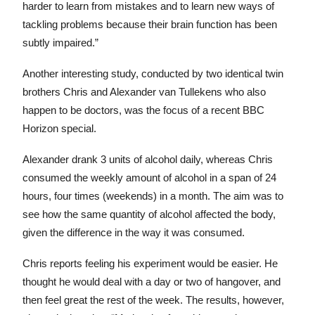
harder to learn from mistakes and to learn new ways of
tackling problems because their brain function has been
subtly impaired.”
Another interesting study, conducted by two identical twin
brothers Chris and Alexander van Tullekens who also
happen to be doctors, was the focus of a recent BBC
Horizon special.
Alexander drank 3 units of alcohol daily, whereas Chris
consumed the weekly amount of alcohol in a span of 24
hours, four times (weekends) in a month. The aim was to
see how the same quantity of alcohol affected the body,
given the difference in the way it was consumed.
Chris reports feeling his experiment would be easier. He
thought he would deal with a day or two of hangover, and
then feel great the rest of the week. The results, however,